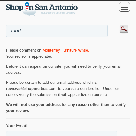
Please comment on
Monterrey Furniture Whse.
.
Your review is appreciated.
Before it can appear on our site, you will need to verify your email
address.
Please be certain to add our email address which is
reviews@shopincities.com
to your safe senders list. Once our
editors verify the submission it will appear live on our site.
We will not use your address for any reason other than to verify
your review.
Your Email