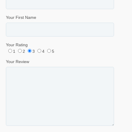
Your First Name
Your Rating
1
2
3
4
5
Your Review