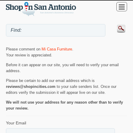
Please comment on
Mi Casa Furniture
.
Your review is appreciated.
Before it can appear on our site, you will need to verify your email
address.
Please be certain to add our email address which is
reviews@shopincities.com
to your safe senders list. Once our
editors verify the submission it will appear live on our site.
We will not use your address for any reason other than to verify
your review.
Your Email