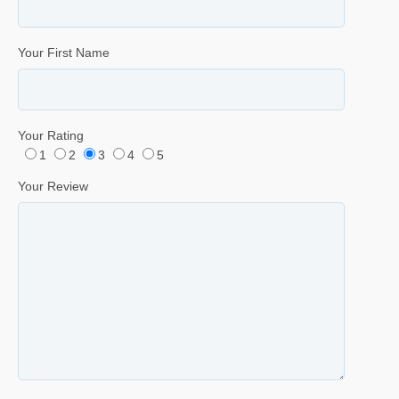
Your First Name
Your Rating
1
2
3
4
5
Your Review