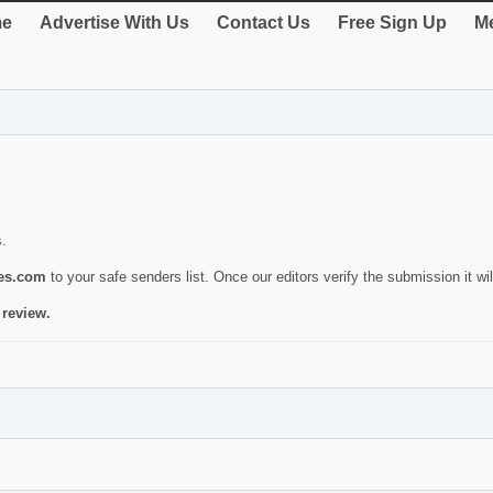
e
Advertise With Us
Contact Us
Free Sign Up
Me
s.
ies.com
to your safe senders list. Once our editors verify the submission it will
 review.