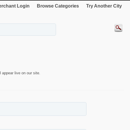
rchant Login
Browse Categories
Try Another City
 appear live on our site.