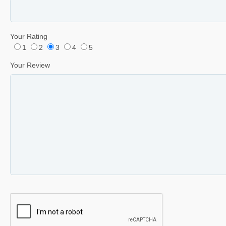
Your Rating
1
2
3
4
5
Your Review