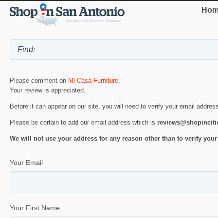
Hom
Please comment on
Mi Casa Furniture
.
Your review is appreciated.
Before it can appear on our site, you will need to verify your email addres
Please be certain to add our email address which is
reviews@shopincit
We will not use your address for any reason other than to verify your
Your Email
Your First Name