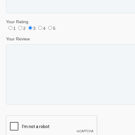
Your Rating
1
2
3
4
5
Your Review