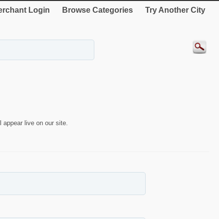
rchant Login
Browse Categories
Try Another City
 appear live on our site.