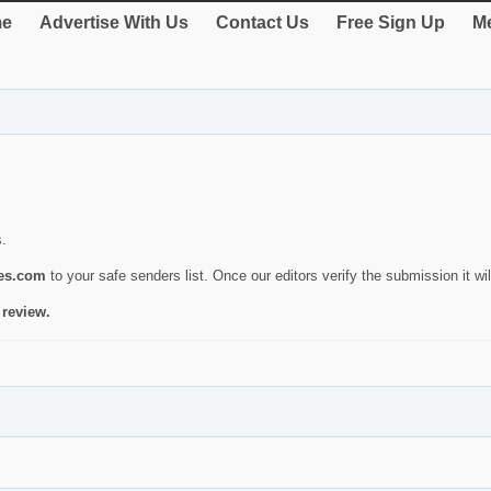
e
Advertise With Us
Contact Us
Free Sign Up
Me
s.
ies.com
to your safe senders list. Once our editors verify the submission it will
 review.