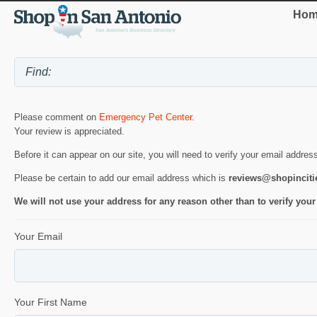
Hom
Please comment on
Emergency Pet Center
.
Your review is appreciated.
Before it can appear on our site, you will need to verify your email addres
Please be certain to add our email address which is
reviews@shopincit
We will not use your address for any reason other than to verify your
Your Email
Your First Name