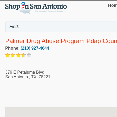
Hom
Palmer Drug Abuse Program Pdap Couns
Phone:
(210) 927-4644
379 E Petaluma Blvd
San Antonio
,
TX
78221