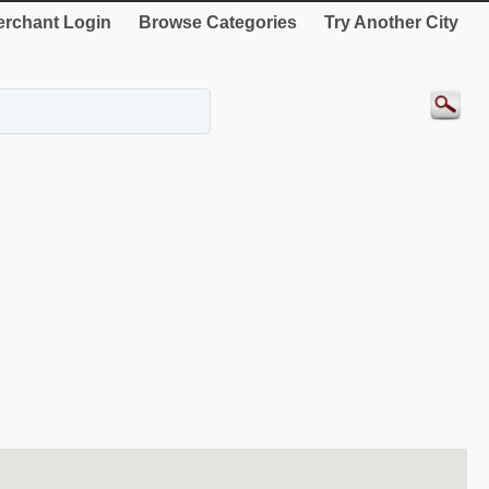
rchant Login
Browse Categories
Try Another City