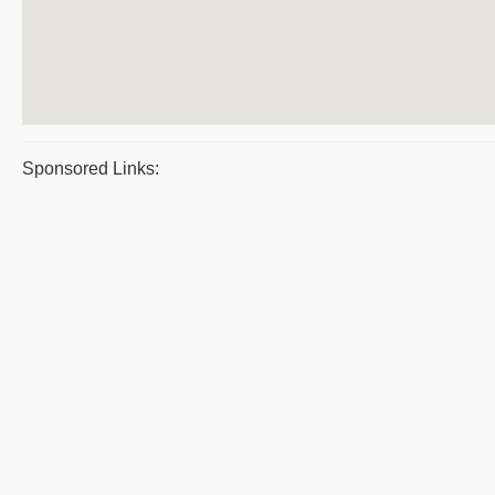
Sponsored Links: