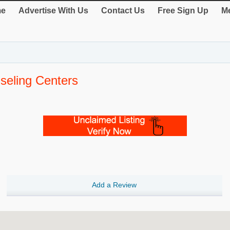
e
Advertise With Us
Contact Us
Free Sign Up
Me
eling Centers
Add a Review