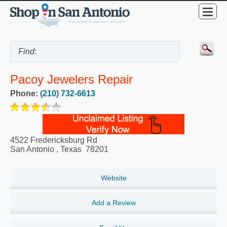
Pacoy Jewelers Repair
Phone:
(210) 732-6613
4522 Fredericksburg Rd
San Antonio
,
Texas
78201
Website
Add a Review