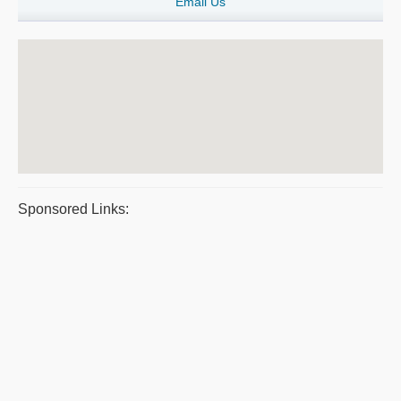
Email Us
Sponsored Links: