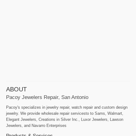
ABOUT
Pacoy Jewelers Repair, San Antonio
Pacoy's specializes in jewelry repair, watch repair and custom design
jewelry. We provide wholesale repair servicesto to Sams, Walmart,
Elegant Jewelers, Creations in Silver Inc., Luxor Jewelers, Lawson
Jewelers, and Navarro Enterprises
Products & Services