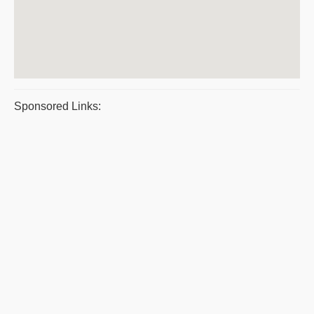
Sponsored Links: