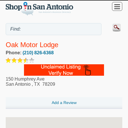
Oak Motor Lodge
Phone:
(210) 826-6368
150 Humphrey Ave
San Antonio
,
TX
78209
Add a Review