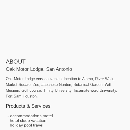
ABOUT
Oak Motor Lodge, San Antonio
Oak Motor Lodge very convenient location to Alamo, River Walk,
Market Square, Zoo, Japanese Garden, Botanical Garden, Witt
Musium. Golf course, Trinity University, Incarnate word University,
Fort Sam Houston.
Products & Services
accommodations motel
hotel sleep vacation
holiday pool travel