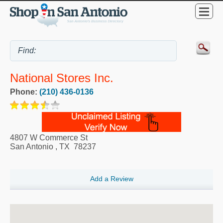
National Stores Inc.
Phone:
(210) 436-0136
4807 W Commerce St
San Antonio
,
TX
78237
Add a Review