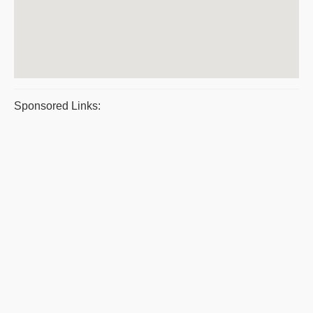
Sponsored Links: