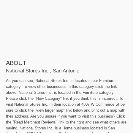
ABOUT
National Stores Inc., San Antonio
As you can see, National Stores Inc. is located in our Furniture
category. To view other businesses in this category click the link
above. National Stores Inc. is located in the Furniture category.
Please click the "New Category" link if you think this is incorrect. To
visit National Stores Inc. in their location at 4807 W Commerce St be
sure to click the "view larger map" link below and print out a map with
their address. Are you unsure if you want to visit this business? Click
the "Read Merchant Reviews" link to the right and see what others are
saying. National Stores Inc. is a Home business located in San