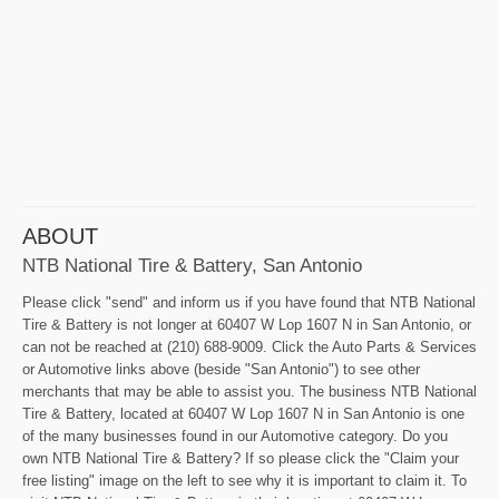
ABOUT
NTB National Tire & Battery, San Antonio
Please click "send" and inform us if you have found that NTB National
Tire & Battery is not longer at 60407 W Lop 1607 N in San Antonio, or
can not be reached at (210) 688-9009. Click the Auto Parts & Services
or Automotive links above (beside "San Antonio") to see other
merchants that may be able to assist you. The business NTB National
Tire & Battery, located at 60407 W Lop 1607 N in San Antonio is one
of the many businesses found in our Automotive category. Do you
own NTB National Tire & Battery? If so please click the "Claim your
free listing" image on the left to see why it is important to claim it. To