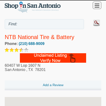
NTB National Tire & Battery
Phone:
(210) 688-9009
60407 W Lop 1607 N
San Antonio
,
TX
78201
Add a Review