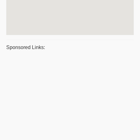
Sponsored Links: