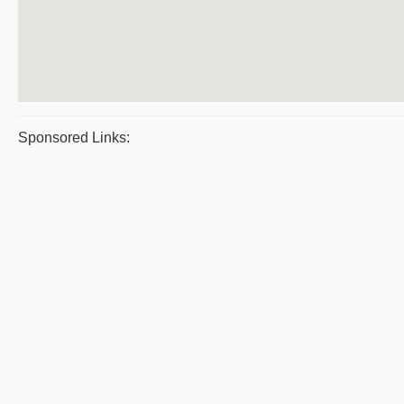
Sponsored Links: