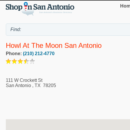
Hom
Howl At The Moon San Antonio
Phone:
(210) 212-4770
111 W Crockett St
San Antonio
,
TX
78205