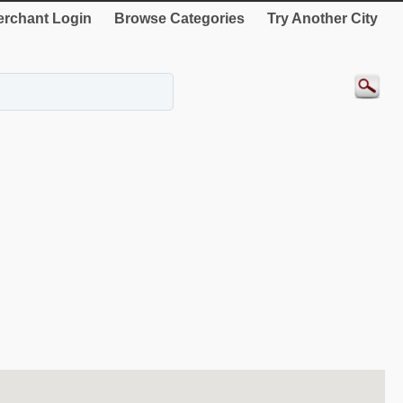
rchant Login
Browse Categories
Try Another City