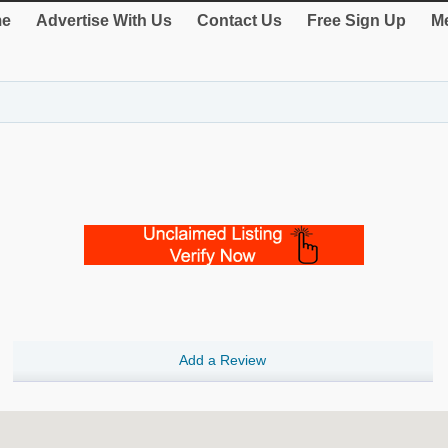
e
Advertise With Us
Contact Us
Free Sign Up
Me
Add a Review