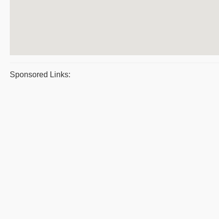
Sponsored Links: