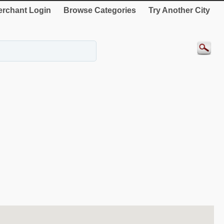
rchant Login
Browse Categories
Try Another City