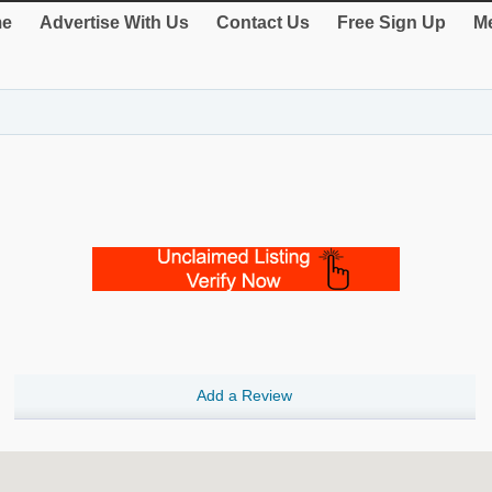
e
Advertise With Us
Contact Us
Free Sign Up
Me
Add a Review