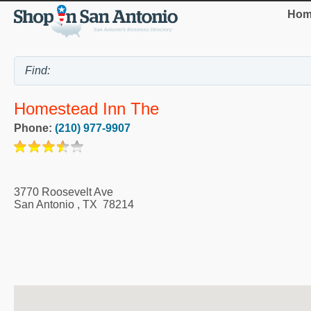
Hom
Homestead Inn The
Phone:
(210) 977-9907
3770 Roosevelt Ave
San Antonio
,
TX
78214