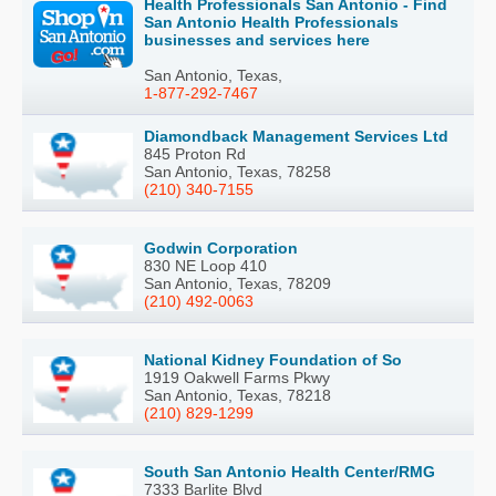
Health Professionals San Antonio - Find
San Antonio Health Professionals
businesses and services here
San Antonio, Texas,
1-877-292-7467
Diamondback Management Services Ltd
845 Proton Rd
San Antonio, Texas, 78258
(210) 340-7155
Godwin Corporation
830 NE Loop 410
San Antonio, Texas, 78209
(210) 492-0063
National Kidney Foundation of So
1919 Oakwell Farms Pkwy
San Antonio, Texas, 78218
(210) 829-1299
South San Antonio Health Center/RMG
7333 Barlite Blvd