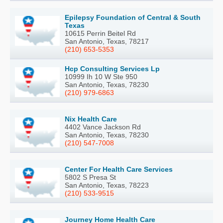
Epilepsy Foundation of Central & South
Texas
10615 Perrin Beitel Rd
San Antonio, Texas, 78217
(210) 653-5353
Hcp Consulting Services Lp
10999 Ih 10 W Ste 950
San Antonio, Texas, 78230
(210) 979-6863
Nix Health Care
4402 Vance Jackson Rd
San Antonio, Texas, 78230
(210) 547-7008
Center For Health Care Services
5802 S Presa St
San Antonio, Texas, 78223
(210) 533-9515
Journey Home Health Care