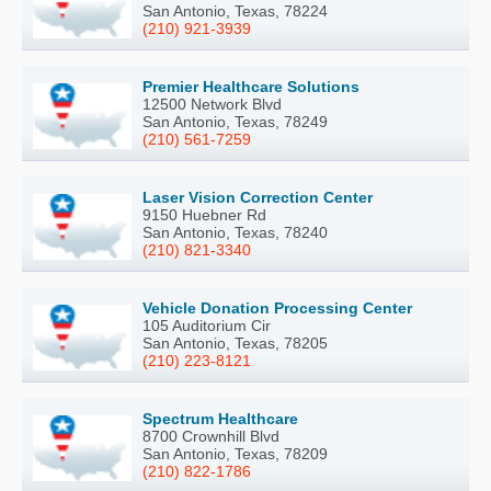
San Antonio, Texas, 78224
(210) 921-3939
Premier Healthcare Solutions
12500 Network Blvd
San Antonio, Texas, 78249
(210) 561-7259
Laser Vision Correction Center
9150 Huebner Rd
San Antonio, Texas, 78240
(210) 821-3340
Vehicle Donation Processing Center
105 Auditorium Cir
San Antonio, Texas, 78205
(210) 223-8121
Spectrum Healthcare
8700 Crownhill Blvd
San Antonio, Texas, 78209
(210) 822-1786