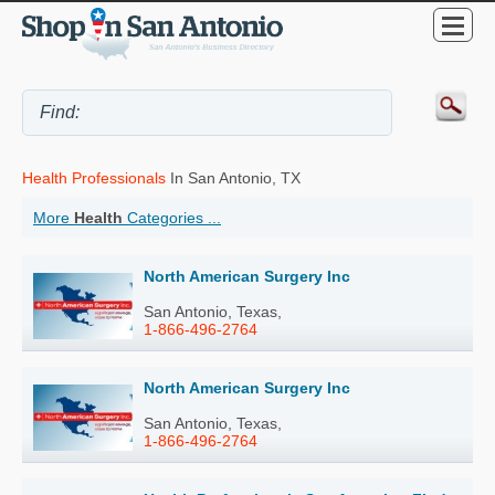
Health Professionals
In San Antonio, TX
More
Health
Categories ...
North American Surgery Inc
San Antonio, Texas,
1-866-496-2764
North American Surgery Inc
San Antonio, Texas,
1-866-496-2764