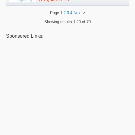
Page
1
2
3
4
Next
>
Showing results
1-20 of 70
Sponsored Links: