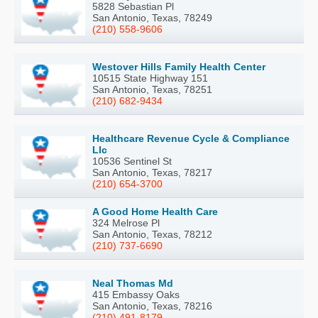
5828 Sebastian Pl
San Antonio, Texas, 78249
(210) 558-9606
Westover Hills Family Health Center
10515 State Highway 151
San Antonio, Texas, 78251
(210) 682-9434
Healthcare Revenue Cycle & Compliance
Llc
10536 Sentinel St
San Antonio, Texas, 78217
(210) 654-3700
A Good Home Health Care
324 Melrose Pl
San Antonio, Texas, 78212
(210) 737-6690
Neal Thomas Md
415 Embassy Oaks
San Antonio, Texas, 78216
(210) 491-8179