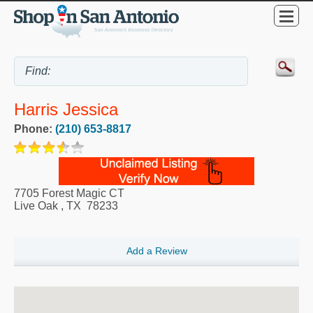
Harris Jessica
Phone:
(210) 653-8817
7705 Forest Magic CT
Live Oak
,
TX
78233
Add a Review