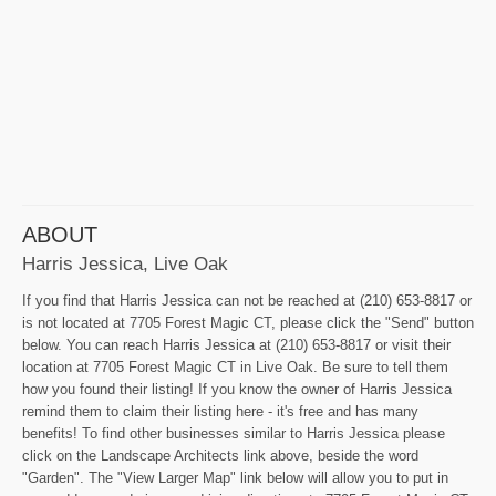
ABOUT
Harris Jessica, Live Oak
If you find that Harris Jessica can not be reached at (210) 653-8817 or
is not located at 7705 Forest Magic CT, please click the "Send" button
below. You can reach Harris Jessica at (210) 653-8817 or visit their
location at 7705 Forest Magic CT in Live Oak. Be sure to tell them
how you found their listing! If you know the owner of Harris Jessica
remind them to claim their listing here - it's free and has many
benefits! To find other businesses similar to Harris Jessica please
click on the Landscape Architects link above, beside the word
"Garden". The "View Larger Map" link below will allow you to put in