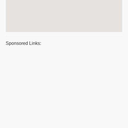
Sponsored Links: