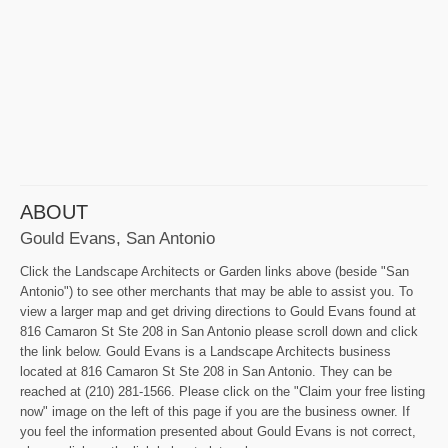
ABOUT
Gould Evans, San Antonio
Click the Landscape Architects or Garden links above (beside "San
Antonio") to see other merchants that may be able to assist you. To
view a larger map and get driving directions to Gould Evans found at
816 Camaron St Ste 208 in San Antonio please scroll down and click
the link below. Gould Evans is a Landscape Architects business
located at 816 Camaron St Ste 208 in San Antonio. They can be
reached at (210) 281-1566. Please click on the "Claim your free listing
now" image on the left of this page if you are the business owner. If
you feel the information presented about Gould Evans is not correct,