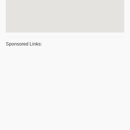
Sponsored Links: