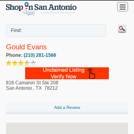
Gould Evans
Phone:
(210) 281-1566
816 Camaron St Ste 208
San Antonio
,
TX
78212
Add a Review