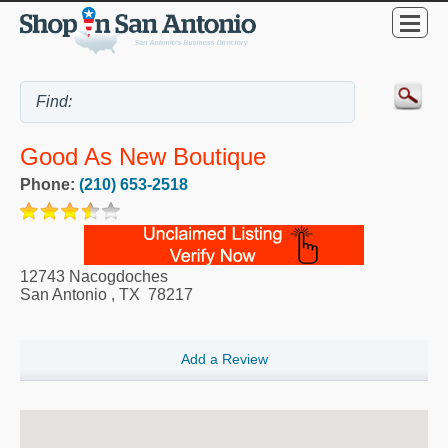
Good As New Boutique
Phone:
(210) 653-2518
12743 Nacogdoches
San Antonio
,
TX
78217
Add a Review