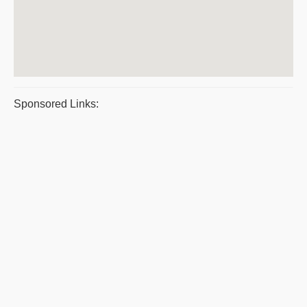
Sponsored Links: