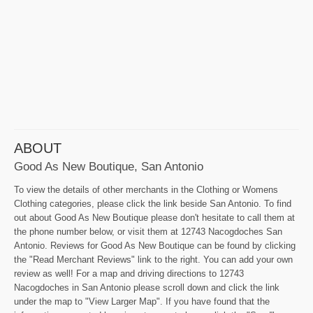
ABOUT
Good As New Boutique, San Antonio
To view the details of other merchants in the Clothing or Womens
Clothing categories, please click the link beside San Antonio. To find
out about Good As New Boutique please don't hesitate to call them at
the phone number below, or visit them at 12743 Nacogdoches San
Antonio. Reviews for Good As New Boutique can be found by clicking
the "Read Merchant Reviews" link to the right. You can add your own
review as well! For a map and driving directions to 12743
Nacogdoches in San Antonio please scroll down and click the link
under the map to "View Larger Map". If you have found that the