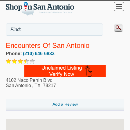
Encounters Of San Antonio
Phone:
(210) 646-6833
4102 Naco Perrin Blvd
San Antonio
,
TX
78217
Add a Review