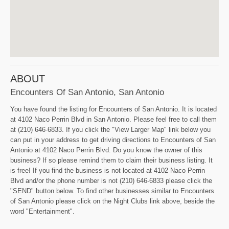
ABOUT
Encounters Of San Antonio, San Antonio
You have found the listing for Encounters of San Antonio. It is located
at 4102 Naco Perrin Blvd in San Antonio. Please feel free to call them
at (210) 646-6833. If you click the "View Larger Map" link below you
can put in your address to get driving directions to Encounters of San
Antonio at 4102 Naco Perrin Blvd. Do you know the owner of this
business? If so please remind them to claim their business listing. It
is free! If you find the business is not located at 4102 Naco Perrin
Blvd and/or the phone number is not (210) 646-6833 please click the
"SEND" button below. To find other businesses similar to Encounters
of San Antonio please click on the Night Clubs link above, beside the
word "Entertainment".