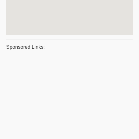
Sponsored Links: