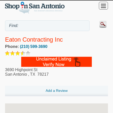
Eaton Contracting Inc
Phone:
(210) 599-3690
3690 Highpoint St
San Antonio
,
TX
78217
Add a Review