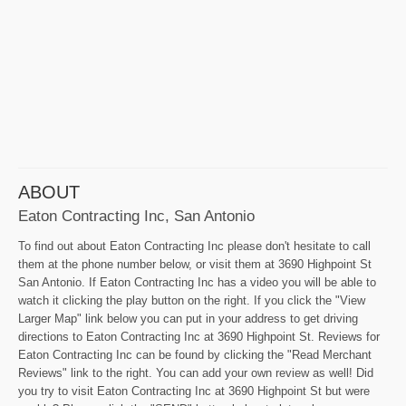
ABOUT
Eaton Contracting Inc, San Antonio
To find out about Eaton Contracting Inc please don't hesitate to call
them at the phone number below, or visit them at 3690 Highpoint St
San Antonio. If Eaton Contracting Inc has a video you will be able to
watch it clicking the play button on the right. If you click the "View
Larger Map" link below you can put in your address to get driving
directions to Eaton Contracting Inc at 3690 Highpoint St. Reviews for
Eaton Contracting Inc can be found by clicking the "Read Merchant
Reviews" link to the right. You can add your own review as well! Did
you try to visit Eaton Contracting Inc at 3690 Highpoint St but were