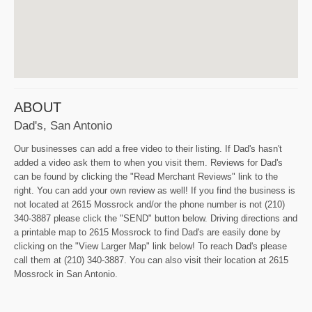
ABOUT
Dad's, San Antonio
Our businesses can add a free video to their listing. If Dad's hasn't
added a video ask them to when you visit them. Reviews for Dad's
can be found by clicking the "Read Merchant Reviews" link to the
right. You can add your own review as well! If you find the business is
not located at 2615 Mossrock and/or the phone number is not (210)
340-3887 please click the "SEND" button below. Driving directions and
a printable map to 2615 Mossrock to find Dad's are easily done by
clicking on the "View Larger Map" link below! To reach Dad's please
call them at (210) 340-3887. You can also visit their location at 2615
Mossrock in San Antonio.