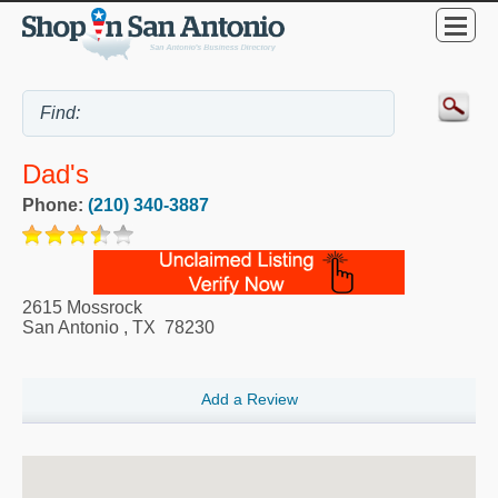
Dad's
Phone:
(210) 340-3887
2615 Mossrock
San Antonio
,
TX
78230
Add a Review