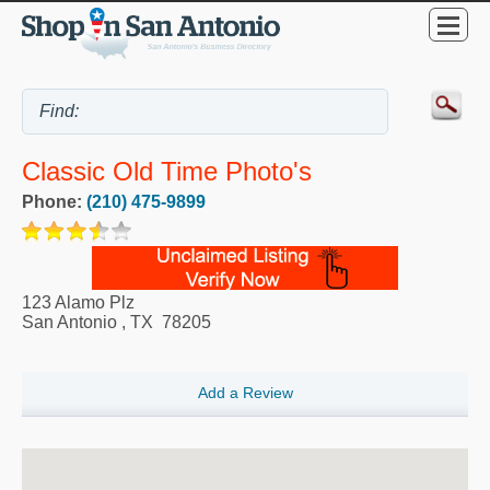
Classic Old Time Photo's
Phone:
(210) 475-9899
123 Alamo Plz
San Antonio
,
TX
78205
Add a Review