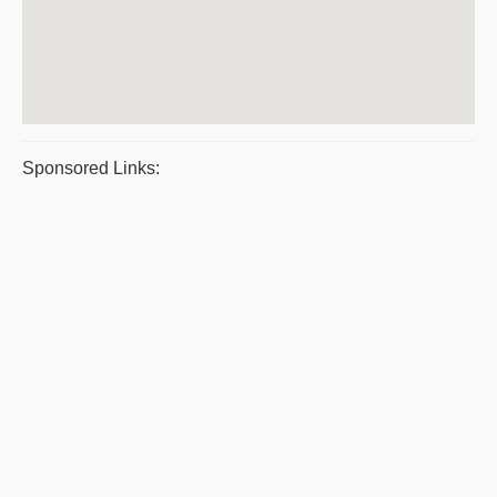
Sponsored Links: