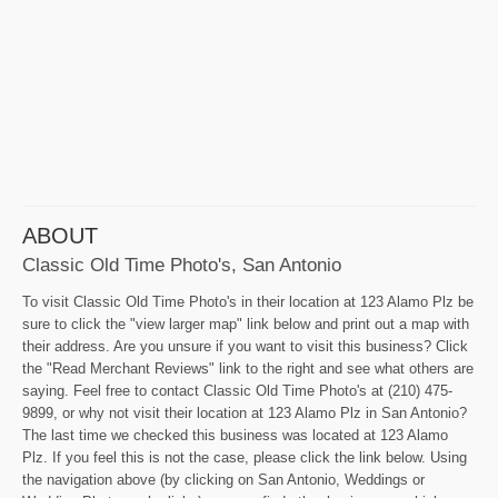
ABOUT
Classic Old Time Photo's, San Antonio
To visit Classic Old Time Photo's in their location at 123 Alamo Plz be
sure to click the "view larger map" link below and print out a map with
their address. Are you unsure if you want to visit this business? Click
the "Read Merchant Reviews" link to the right and see what others are
saying. Feel free to contact Classic Old Time Photo's at (210) 475-
9899, or why not visit their location at 123 Alamo Plz in San Antonio?
The last time we checked this business was located at 123 Alamo
Plz. If you feel this is not the case, please click the link below. Using
the navigation above (by clicking on San Antonio, Weddings or