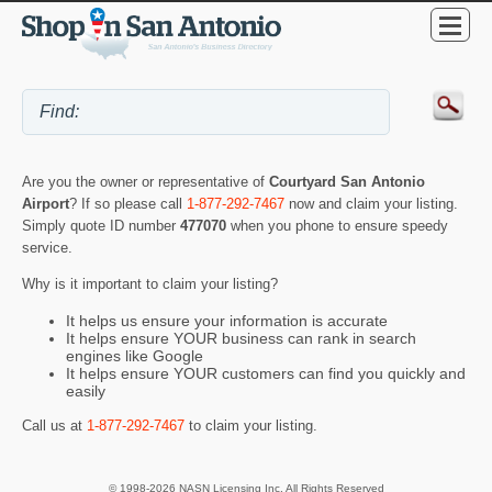
Are you the owner or representative of
Courtyard San Antonio
Airport
? If so please call
1-877-292-7467
now and claim your listing.
Simply quote ID number
477070
when you phone to ensure speedy
service.
Why is it important to claim your listing?
It helps us ensure your information is accurate
It helps ensure YOUR business can rank in search
engines like Google
It helps ensure YOUR customers can find you quickly and
easily
Call us at
1-877-292-7467
to claim your listing.
© 1998-2026 NASN Licensing Inc. All Rights Reserved