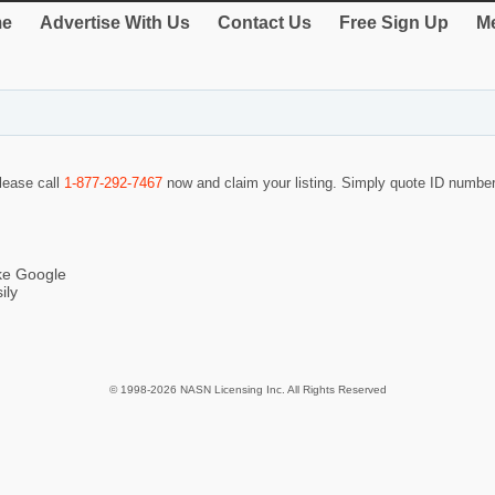
e
Advertise With Us
Contact Us
Free Sign Up
Me
please call
1-877-292-7467
now and claim your listing. Simply quote ID numbe
ike Google
ily
© 1998-2026 NASN Licensing Inc. All Rights Reserved