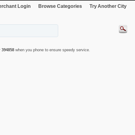
rchant Login
Browse Categories
Try Another City
r
394858
when you phone to ensure speedy service.