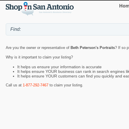
Hom
Are you the owner or representative of
Beth Peterson's Portraits
? If so 
Why is it important to claim your listing?
It helps us ensure your information is accurate
It helps ensure YOUR business can rank in search engines l
It helps ensure YOUR customers can find you quickly and eas
Call us at
1-877-292-7467
to claim your listing.