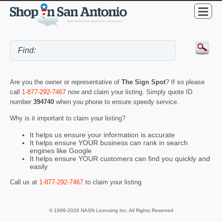
Are you the owner or representative of
The Sign Spot
? If so please
call
1-877-292-7467
now and claim your listing. Simply quote ID
number
394740
when you phone to ensure speedy service.
Why is it important to claim your listing?
It helps us ensure your information is accurate
It helps ensure YOUR business can rank in search
engines like Google
It helps ensure YOUR customers can find you quickly and
easily
Call us at
1-877-292-7467
to claim your listing.
© 1998-2026 NASN Licensing Inc. All Rights Reserved