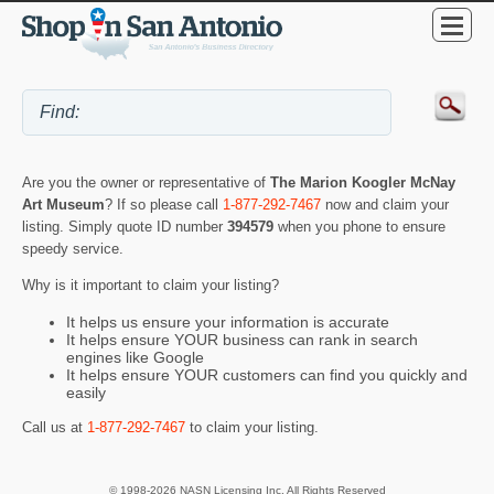
Are you the owner or representative of
The Marion Koogler McNay
Art Museum
? If so please call
1-877-292-7467
now and claim your
listing. Simply quote ID number
394579
when you phone to ensure
speedy service.
Why is it important to claim your listing?
It helps us ensure your information is accurate
It helps ensure YOUR business can rank in search
engines like Google
It helps ensure YOUR customers can find you quickly and
easily
Call us at
1-877-292-7467
to claim your listing.
© 1998-2026 NASN Licensing Inc. All Rights Reserved