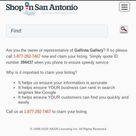
Are you the owner or representative of
Gallista Gallery
? If so please
call
1-877-292-7467
now and claim your listing. Simply quote ID
number
394437
when you phone to ensure speedy service.
Why is it important to claim your listing?
It helps us ensure your information is accurate
It helps ensure YOUR business can rank in search
engines like Google
It helps ensure YOUR customers can find you quickly and
easily
Call us at
1-877-292-7467
to claim your listing.
© 1998-2026 NASN Licensing Inc. All Rights Reserved