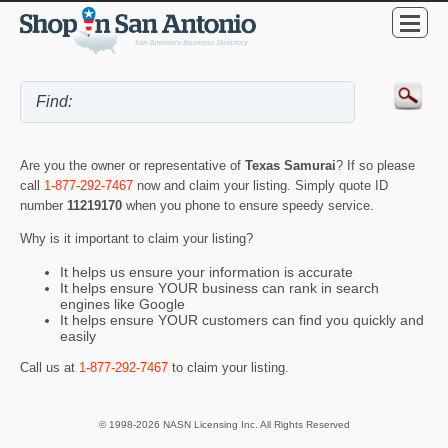
Are you the owner or representative of
Texas Samurai
? If so please
call
1-877-292-7467
now and claim your listing. Simply quote ID
number
11219170
when you phone to ensure speedy service.
Why is it important to claim your listing?
It helps us ensure your information is accurate
It helps ensure YOUR business can rank in search
engines like Google
It helps ensure YOUR customers can find you quickly and
easily
Call us at
1-877-292-7467
to claim your listing.
© 1998-2026 NASN Licensing Inc. All Rights Reserved