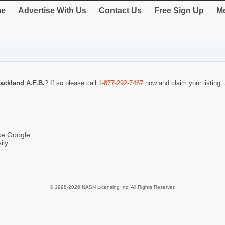
e
Advertise With Us
Contact Us
Free Sign Up
Me
ackland A.F.B.
? If so please call
1-877-292-7467
now and claim your listing
ike Google
ily
© 1998-2026 NASN Licensing Inc. All Rights Reserved