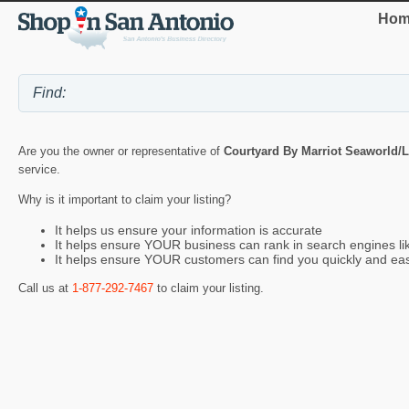
Hom
Are you the owner or representative of
Courtyard By Marriot Seaworld/L
service.
Why is it important to claim your listing?
It helps us ensure your information is accurate
It helps ensure YOUR business can rank in search engines l
It helps ensure YOUR customers can find you quickly and eas
Call us at
1-877-292-7467
to claim your listing.