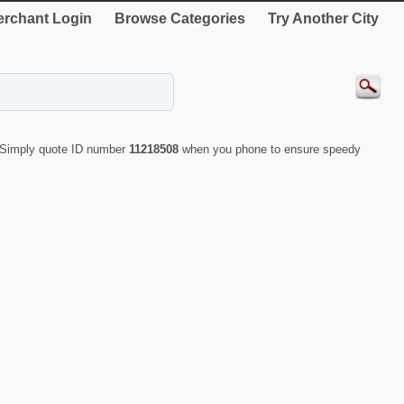
rchant Login
Browse Categories
Try Another City
. Simply quote ID number
11218508
when you phone to ensure speedy