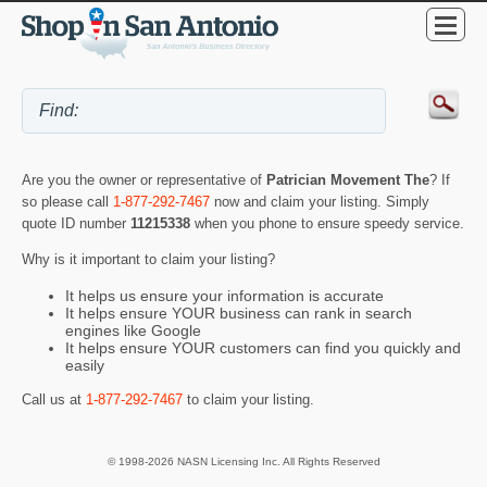
Are you the owner or representative of
Patrician Movement The
? If
so please call
1-877-292-7467
now and claim your listing. Simply
quote ID number
11215338
when you phone to ensure speedy service.
Why is it important to claim your listing?
It helps us ensure your information is accurate
It helps ensure YOUR business can rank in search
engines like Google
It helps ensure YOUR customers can find you quickly and
easily
Call us at
1-877-292-7467
to claim your listing.
© 1998-2026 NASN Licensing Inc. All Rights Reserved