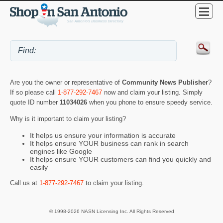
Are you the owner or representative of
Community News Publisher
?
If so please call
1-877-292-7467
now and claim your listing. Simply
quote ID number
11034026
when you phone to ensure speedy service.
Why is it important to claim your listing?
It helps us ensure your information is accurate
It helps ensure YOUR business can rank in search
engines like Google
It helps ensure YOUR customers can find you quickly and
easily
Call us at
1-877-292-7467
to claim your listing.
© 1998-2026 NASN Licensing Inc. All Rights Reserved