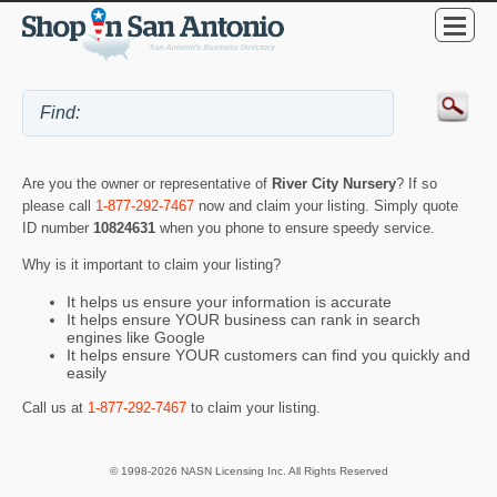
Are you the owner or representative of
River City Nursery
? If so
please call
1-877-292-7467
now and claim your listing. Simply quote
ID number
10824631
when you phone to ensure speedy service.
Why is it important to claim your listing?
It helps us ensure your information is accurate
It helps ensure YOUR business can rank in search
engines like Google
It helps ensure YOUR customers can find you quickly and
easily
Call us at
1-877-292-7467
to claim your listing.
© 1998-2026 NASN Licensing Inc. All Rights Reserved