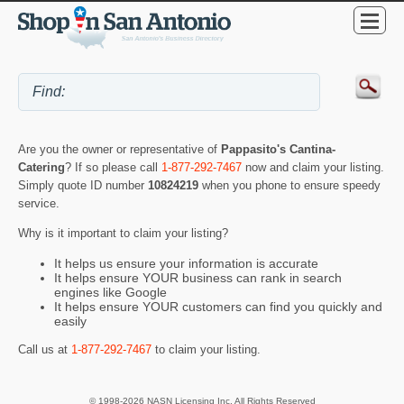
Are you the owner or representative of
Pappasito's Cantina-
Catering
? If so please call
1-877-292-7467
now and claim your listing.
Simply quote ID number
10824219
when you phone to ensure speedy
service.
Why is it important to claim your listing?
It helps us ensure your information is accurate
It helps ensure YOUR business can rank in search
engines like Google
It helps ensure YOUR customers can find you quickly and
easily
Call us at
1-877-292-7467
to claim your listing.
© 1998-2026 NASN Licensing Inc. All Rights Reserved