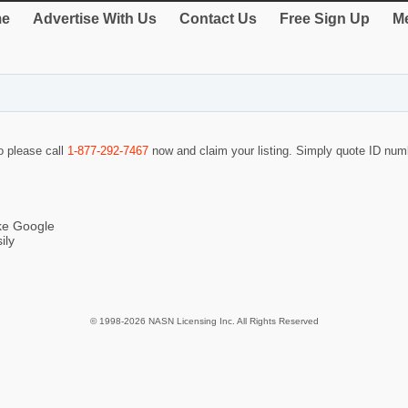
e
Advertise With Us
Contact Us
Free Sign Up
Me
so please call
1-877-292-7467
now and claim your listing. Simply quote ID nu
ike Google
ily
© 1998-2026 NASN Licensing Inc. All Rights Reserved