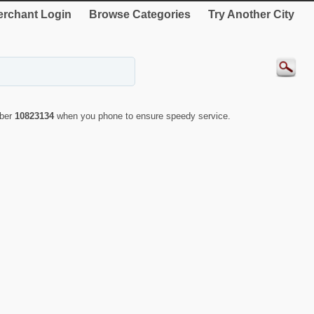
rchant Login
Browse Categories
Try Another City
mber
10823134
when you phone to ensure speedy service.