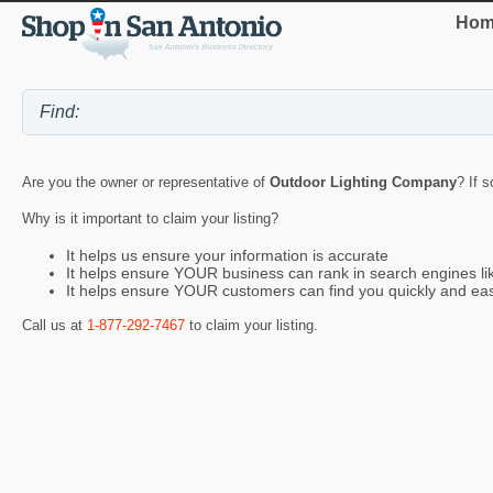
Hom
Are you the owner or representative of
Outdoor Lighting Company
? If 
Why is it important to claim your listing?
It helps us ensure your information is accurate
It helps ensure YOUR business can rank in search engines l
It helps ensure YOUR customers can find you quickly and eas
Call us at
1-877-292-7467
to claim your listing.