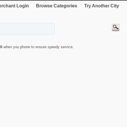
rchant Login
Browse Categories
Try Another City
26
when you phone to ensure speedy service.