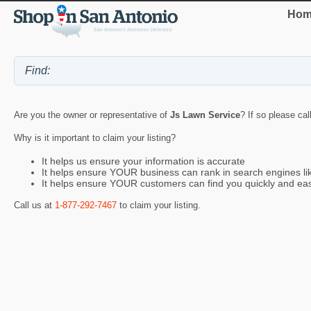
Hom
Are you the owner or representative of
Js Lawn Service
? If so please cal
Why is it important to claim your listing?
It helps us ensure your information is accurate
It helps ensure YOUR business can rank in search engines l
It helps ensure YOUR customers can find you quickly and eas
Call us at
1-877-292-7467
to claim your listing.