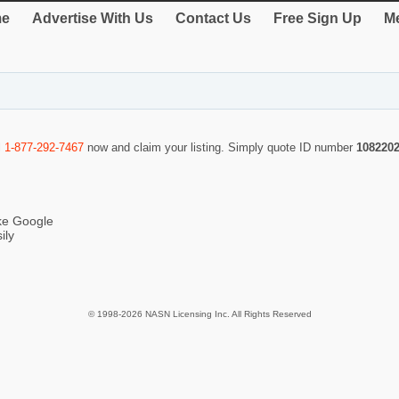
e
Advertise With Us
Contact Us
Free Sign Up
Me
l
1-877-292-7467
now and claim your listing. Simply quote ID number
108220
ike Google
ily
© 1998-2026 NASN Licensing Inc. All Rights Reserved