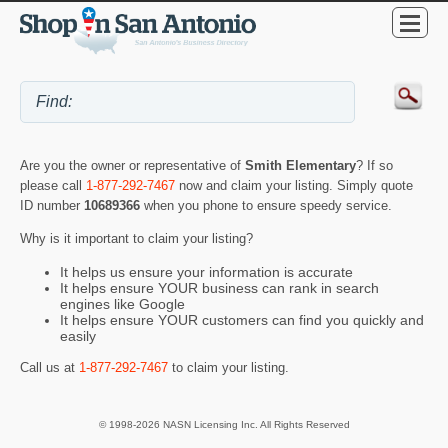
Are you the owner or representative of
Smith Elementary
? If so
please call
1-877-292-7467
now and claim your listing. Simply quote
ID number
10689366
when you phone to ensure speedy service.
Why is it important to claim your listing?
It helps us ensure your information is accurate
It helps ensure YOUR business can rank in search
engines like Google
It helps ensure YOUR customers can find you quickly and
easily
Call us at
1-877-292-7467
to claim your listing.
© 1998-2026 NASN Licensing Inc. All Rights Reserved