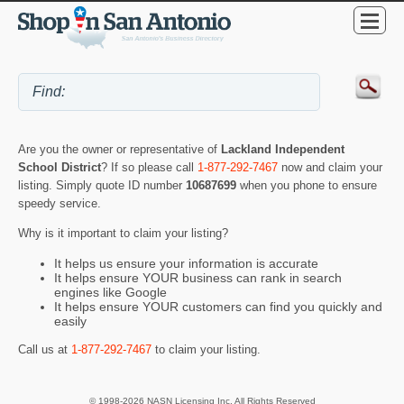
Are you the owner or representative of
Lackland Independent
School District
? If so please call
1-877-292-7467
now and claim your
listing. Simply quote ID number
10687699
when you phone to ensure
speedy service.
Why is it important to claim your listing?
It helps us ensure your information is accurate
It helps ensure YOUR business can rank in search
engines like Google
It helps ensure YOUR customers can find you quickly and
easily
Call us at
1-877-292-7467
to claim your listing.
© 1998-2026 NASN Licensing Inc. All Rights Reserved