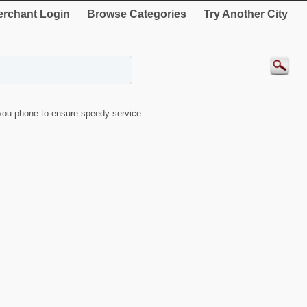
rchant Login
Browse Categories
Try Another City
ou phone to ensure speedy service.