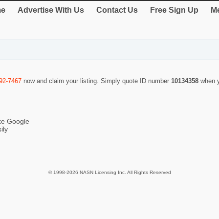
e
Advertise With Us
Contact Us
Free Sign Up
Me
92-7467
now and claim your listing. Simply quote ID number
10134358
when y
ike Google
ily
© 1998-2026 NASN Licensing Inc. All Rights Reserved