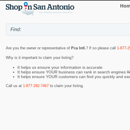
Hom
Are you the owner or representative of
Pca Intl.
? If so please call
1-877-2
Why is it important to claim your listing?
It helps us ensure your information is accurate
It helps ensure YOUR business can rank in search engines l
It helps ensure YOUR customers can find you quickly and eas
Call us at
1-877-292-7467
to claim your listing.