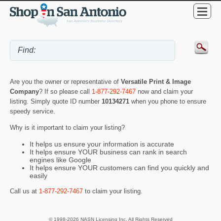
Are you the owner or representative of
Versatile Print & Image
Company
? If so please call
1-877-292-7467
now and claim your
listing. Simply quote ID number
10134271
when you phone to ensure
speedy service.
Why is it important to claim your listing?
It helps us ensure your information is accurate
It helps ensure YOUR business can rank in search
engines like Google
It helps ensure YOUR customers can find you quickly and
easily
Call us at
1-877-292-7467
to claim your listing.
© 1998-2026 NASN Licensing Inc. All Rights Reserved