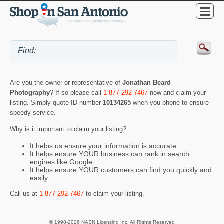
Are you the owner or representative of
Jonathan Beard
Photography
? If so please call
1-877-292-7467
now and claim your
listing. Simply quote ID number
10134265
when you phone to ensure
speedy service.
Why is it important to claim your listing?
It helps us ensure your information is accurate
It helps ensure YOUR business can rank in search
engines like Google
It helps ensure YOUR customers can find you quickly and
easily
Call us at
1-877-292-7467
to claim your listing.
© 1998-2026 NASN Licensing Inc. All Rights Reserved