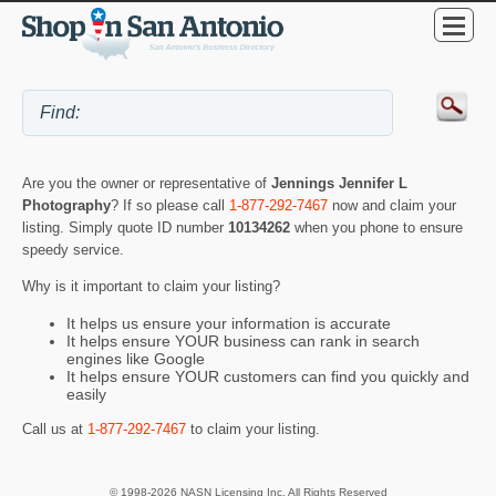
Are you the owner or representative of
Jennings Jennifer L
Photography
? If so please call
1-877-292-7467
now and claim your
listing. Simply quote ID number
10134262
when you phone to ensure
speedy service.
Why is it important to claim your listing?
It helps us ensure your information is accurate
It helps ensure YOUR business can rank in search
engines like Google
It helps ensure YOUR customers can find you quickly and
easily
Call us at
1-877-292-7467
to claim your listing.
© 1998-2026 NASN Licensing Inc. All Rights Reserved