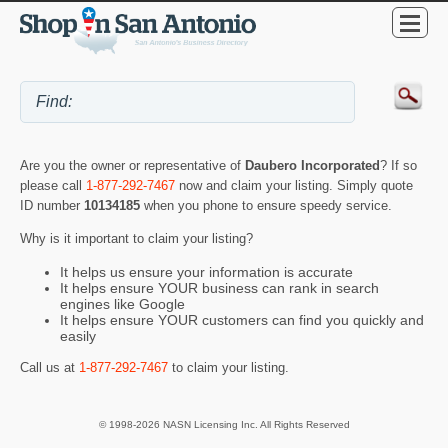
Are you the owner or representative of
Daubero Incorporated
? If so
please call
1-877-292-7467
now and claim your listing. Simply quote
ID number
10134185
when you phone to ensure speedy service.
Why is it important to claim your listing?
It helps us ensure your information is accurate
It helps ensure YOUR business can rank in search
engines like Google
It helps ensure YOUR customers can find you quickly and
easily
Call us at
1-877-292-7467
to claim your listing.
© 1998-2026 NASN Licensing Inc. All Rights Reserved