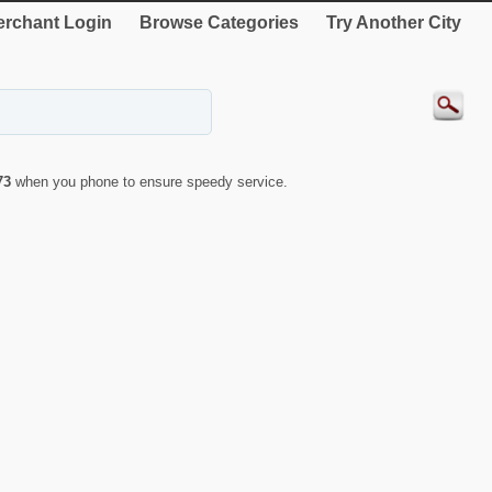
rchant Login
Browse Categories
Try Another City
73
when you phone to ensure speedy service.