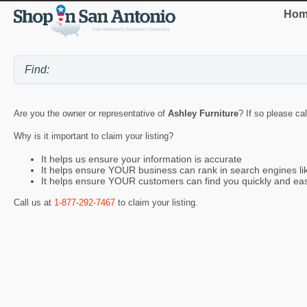
Hom
Are you the owner or representative of
Ashley Furniture
? If so please ca
Why is it important to claim your listing?
It helps us ensure your information is accurate
It helps ensure YOUR business can rank in search engines l
It helps ensure YOUR customers can find you quickly and eas
Call us at
1-877-292-7467
to claim your listing.