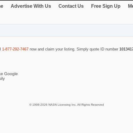
e
Advertise With Us
Contact Us
Free Sign Up
Me
ll
1-877-292-7467
now and claim your listing. Simply quote ID number
101341
ike Google
ily
© 1998-2026 NASN Licensing Inc. All Rights Reserved