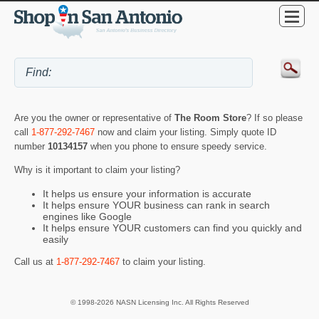
Are you the owner or representative of
The Room Store
? If so please
call
1-877-292-7467
now and claim your listing. Simply quote ID
number
10134157
when you phone to ensure speedy service.
Why is it important to claim your listing?
It helps us ensure your information is accurate
It helps ensure YOUR business can rank in search
engines like Google
It helps ensure YOUR customers can find you quickly and
easily
Call us at
1-877-292-7467
to claim your listing.
© 1998-2026 NASN Licensing Inc. All Rights Reserved