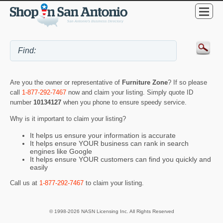
Are you the owner or representative of
Furniture Zone
? If so please
call
1-877-292-7467
now and claim your listing. Simply quote ID
number
10134127
when you phone to ensure speedy service.
Why is it important to claim your listing?
It helps us ensure your information is accurate
It helps ensure YOUR business can rank in search
engines like Google
It helps ensure YOUR customers can find you quickly and
easily
Call us at
1-877-292-7467
to claim your listing.
© 1998-2026 NASN Licensing Inc. All Rights Reserved