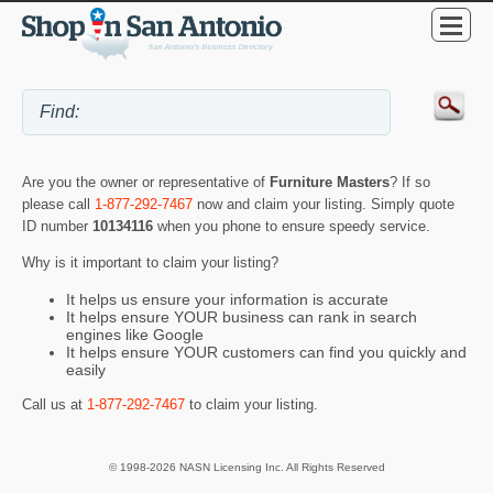
Are you the owner or representative of
Furniture Masters
? If so
please call
1-877-292-7467
now and claim your listing. Simply quote
ID number
10134116
when you phone to ensure speedy service.
Why is it important to claim your listing?
It helps us ensure your information is accurate
It helps ensure YOUR business can rank in search
engines like Google
It helps ensure YOUR customers can find you quickly and
easily
Call us at
1-877-292-7467
to claim your listing.
© 1998-2026 NASN Licensing Inc. All Rights Reserved