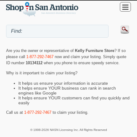
Are you the owner or representative of
Kelly Furniture Store
? If so
please call
1-877-292-7467
now and claim your listing. Simply quote
ID number
10134112
when you phone to ensure speedy service.
Why is it important to claim your listing?
It helps us ensure your information is accurate
It helps ensure YOUR business can rank in search
engines like Google
It helps ensure YOUR customers can find you quickly and
easily
Call us at
1-877-292-7467
to claim your listing.
© 1998-2026 NASN Licensing Inc. All Rights Reserved