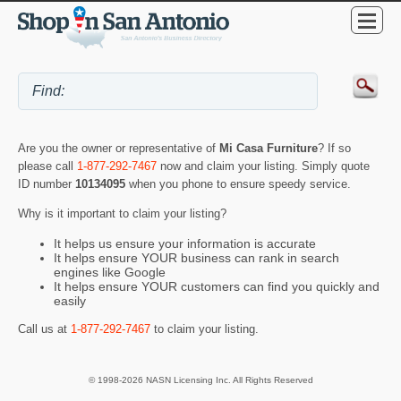
Are you the owner or representative of
Mi Casa Furniture
? If so
please call
1-877-292-7467
now and claim your listing. Simply quote
ID number
10134095
when you phone to ensure speedy service.
Why is it important to claim your listing?
It helps us ensure your information is accurate
It helps ensure YOUR business can rank in search
engines like Google
It helps ensure YOUR customers can find you quickly and
easily
Call us at
1-877-292-7467
to claim your listing.
© 1998-2026 NASN Licensing Inc. All Rights Reserved