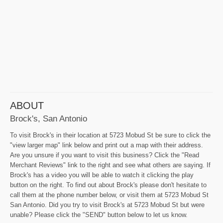
ABOUT
Brock's, San Antonio
To visit Brock's in their location at 5723 Mobud St be sure to click the
"view larger map" link below and print out a map with their address.
Are you unsure if you want to visit this business? Click the "Read
Merchant Reviews" link to the right and see what others are saying. If
Brock's has a video you will be able to watch it clicking the play
button on the right. To find out about Brock's please don't hesitate to
call them at the phone number below, or visit them at 5723 Mobud St
San Antonio. Did you try to visit Brock's at 5723 Mobud St but were
unable? Please click the "SEND" button below to let us know.