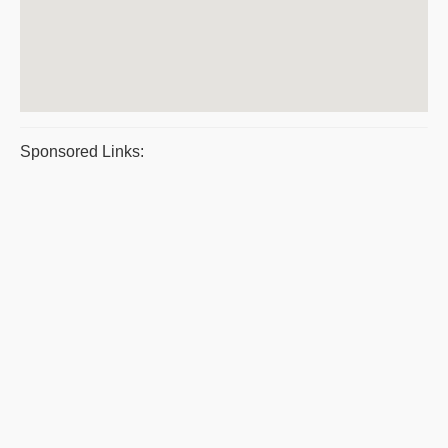
Sponsored Links: