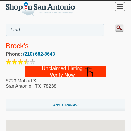
Brock's
Phone:
(210) 682-8643
5723 Mobud St
San Antonio
,
TX
78238
Add a Review