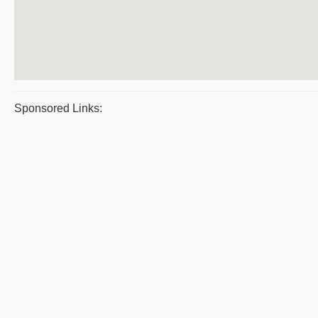
Sponsored Links: