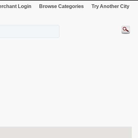
rchant Login
Browse Categories
Try Another City