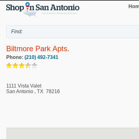
Hom
Biltmore Park Apts.
Phone:
(210) 492-7341
1111 Vista Valet
San Antonio
,
TX
78216