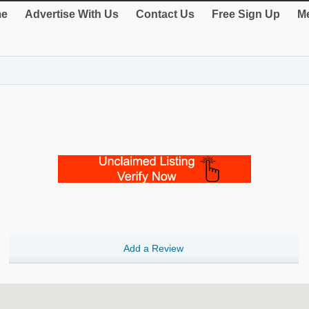
e
Advertise With Us
Contact Us
Free Sign Up
Me
Add a Review