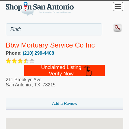
Bbw Mortuary Service Co Inc
Phone:
(210) 299-4408
211 Brooklyn Ave
San Antonio
,
TX
78215
Add a Review