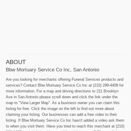
ABOUT
Bbw Mortuary Service Co Inc, San Antonio
Are you looking for merchants offering Funeral Services products and
services? Contact Bbw Mortuary Service Co Inc at (210) 299-4408 for
more information. For a map and driving directions to 211 Brooklyn
Ave in San Antonio please scroll down and click the link under the
map to "View Larger Map". As a business owner you can claim this
listing for free. Click the image on the left to find out more about
claiming your listing. Our businesses can add a free video to their
listing. If Bbw Mortuary Service Co Inc hasn't added a video ask them
to when you visit them. Have you tried to reach this merchant at (210)