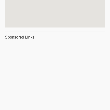
Sponsored Links: