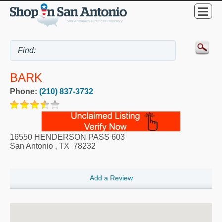
BARK
Phone:
(210) 837-3732
16550 HENDERSON PASS 603
San Antonio
,
TX
78232
Add a Review