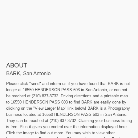
ABOUT
BARK, San Antonio
Please click "send" and inform us if you have found that BARK is not
longer at 16550 HENDERSON PASS 603 in San Antonio, or can not
be reached at (210) 837-3732. Driving directions and a printable map
to 16550 HENDERSON PASS 603 to find BARK are easily done by
clicking on the "View Larger Map" link below! BARK is a Photography
business located at 16550 HENDERSON PASS 603 in San Antonio.
They can be reached at (210) 837-3732. Claiming your business listing
is free. Plus it gives you control over the information displayed here.
Click the image to find out more. You may wish to view other