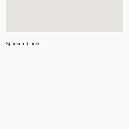
Sponsored Links: