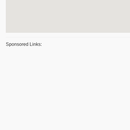
Sponsored Links: