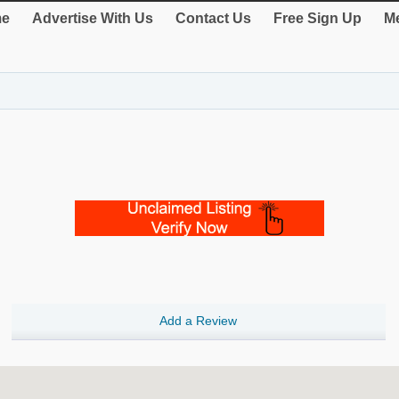
e
Advertise With Us
Contact Us
Free Sign Up
Me
Add a Review