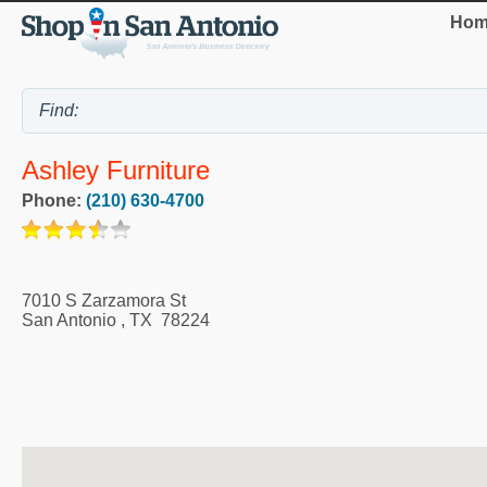
Hom
Ashley Furniture
Phone:
(210) 630-4700
7010 S Zarzamora St
San Antonio
,
TX
78224