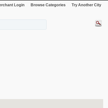
rchant Login
Browse Categories
Try Another City